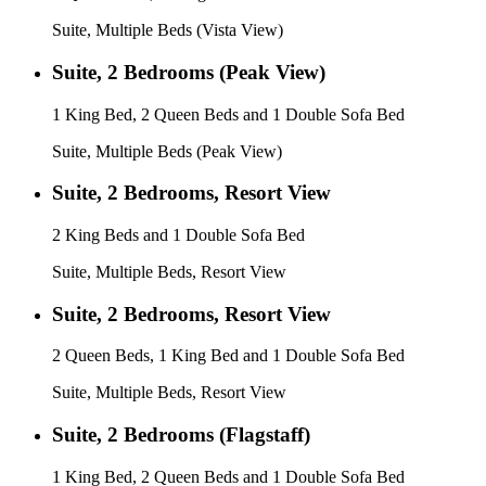
Suite, Multiple Beds (Vista View)
Suite, 2 Bedrooms (Peak View)
1 King Bed, 2 Queen Beds and 1 Double Sofa Bed
Suite, Multiple Beds (Peak View)
Suite, 2 Bedrooms, Resort View
2 King Beds and 1 Double Sofa Bed
Suite, Multiple Beds, Resort View
Suite, 2 Bedrooms, Resort View
2 Queen Beds, 1 King Bed and 1 Double Sofa Bed
Suite, Multiple Beds, Resort View
Suite, 2 Bedrooms (Flagstaff)
1 King Bed, 2 Queen Beds and 1 Double Sofa Bed