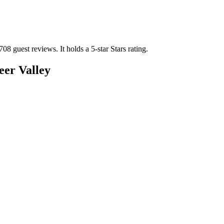
708 guest reviews.
It holds a 5-star Stars rating.
er Valley