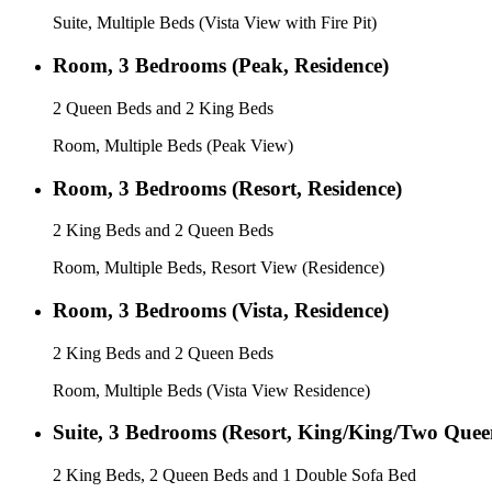
Suite, Multiple Beds (Vista View with Fire Pit)
Room, 3 Bedrooms (Peak, Residence)
2 Queen Beds and 2 King Beds
Room, Multiple Beds (Peak View)
Room, 3 Bedrooms (Resort, Residence)
2 King Beds and 2 Queen Beds
Room, Multiple Beds, Resort View (Residence)
Room, 3 Bedrooms (Vista, Residence)
2 King Beds and 2 Queen Beds
Room, Multiple Beds (Vista View Residence)
Suite, 3 Bedrooms (Resort, King/King/Two Quee
2 King Beds, 2 Queen Beds and 1 Double Sofa Bed