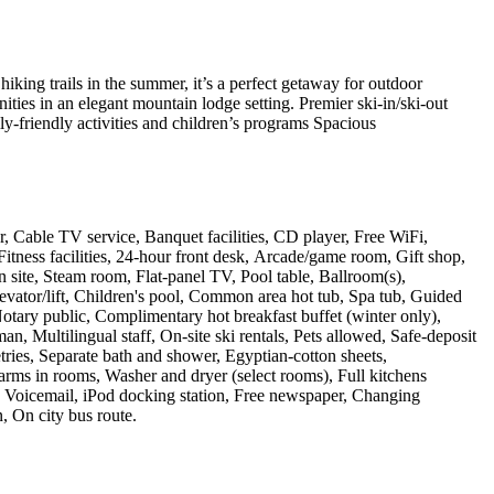
iking trails in the summer, it’s a perfect getaway for outdoor
ities in an elegant mountain lodge setting. Premier ski-in/ski-out
y-friendly activities and children’s programs Spacious
r, Cable TV service, Banquet facilities, CD player, Free WiFi,
tness facilities, 24-hour front desk, Arcade/game room, Gift shop,
n site, Steam room, Flat-panel TV, Pool table, Ballroom(s),
evator/lift, Children's pool, Common area hot tub, Spa tub, Guided
Notary public, Complimentary hot breakfast buffet (winter only),
, Multilingual staff, On-site ski rentals, Pets allowed, Safe-deposit
etries, Separate bath and shower, Egyptian-cotton sheets,
arms in rooms, Washer and dryer (select rooms), Full kitchens
on, Voicemail, iPod docking station, Free newspaper, Changing
, On city bus route
.