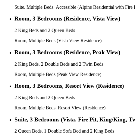
Suite, Multiple Beds, Accessible (Alpine Residential with Fire P
Room, 3 Bedrooms (Residence, Vista View)
2 King Beds and 2 Queen Beds
Room, Multiple Beds (Vista View Residence)
Room, 3 Bedrooms (Residence, Peak View)
2 King Beds, 2 Double Beds and 2 Twin Beds
Room, Multiple Beds (Peak View Residence)
Room, 3 Bedrooms, Resort View (Residence)
2 King Beds and 2 Queen Beds
Room, Multiple Beds, Resort View (Residence)
Suite, 3 Bedrooms (Vista, Fire Pit, King/King, 
2 Queen Beds, 1 Double Sofa Bed and 2 King Beds