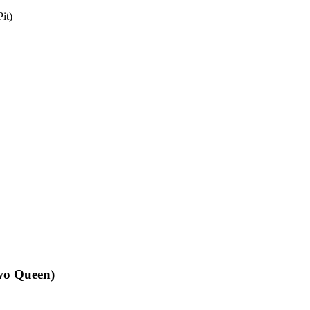
it)
Two Queen)