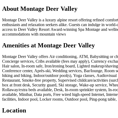
About
Montage Deer Valley
Montage Deer Valley is a luxury alpine resort offering refined comfort
enthusiasts and relaxation seekers alike. Guests can indulge in world-c
access to Deer Valley Resort Award-winning Spa Montage and wellness 
accommodations with mountain views
Amenities at
Montage Deer Valley
Montage Deer Valley
offers
Air conditioning, ATM, Babysitting or chi
Concierge services, Cribs available (fees may apply), Currency excha
Hair salon, In-room safe, Iron/ironing board, Lighted makeup/shaving m
Conference center, Après-ski, Wedding services, Bar/lounge, Room ser
hiking and biking, Indoor/outdoor pool(s), Yoga classes, Audiovisual s
Restaurant, Smoke-free property, Supervised childcare/activities (surc
box at front desk, Security guard, Ski storage, Wake-up service, Wheelc
Rollaway/extra beds available, Desk, In-room sprinkler system, In-roo
available, Minibar, Data ports, Free wired high-speed Internet, Inter
facilities, Indoor pool, Locker rooms, Outdoor pool, Ping-pong table,
Location