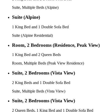
Suite, Multiple Beds (Alpine)
Suite (Alpine)
1 King Bed and 1 Double Sofa Bed
Suite (Alpine Residential)
Room, 2 Bedrooms (Residence, Peak View)
1 King Bed and 2 Queen Beds
Room, Multiple Beds (Peak View Residence)
Suite, 2 Bedrooms (Vista View)
2 King Beds and 1 Double Sofa Bed
Suite, Multiple Beds (Vista View)
Suite, 2 Bedrooms (Vista View)
2 Queen Beds, 1 King Bed and 1 Double Sofa Bed