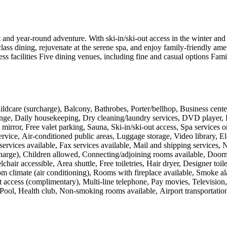
 and year-round adventure. With ski-in/ski-out access in the winter and h
lass dining, rejuvenate at the serene spa, and enjoy family-friendly amen
facilities Five dining venues, including fine and casual options Famil
ldcare (surcharge), Balcony, Bathrobes, Porter/bellhop, Business cente
nge, Daily housekeeping, Dry cleaning/laundry services, DVD player, Fi
irror, Free valet parking, Sauna, Ski-in/ski-out access, Spa services o
vice, Air-conditioned public areas, Luggage storage, Video library, El
ervices available, Fax services available, Mail and shipping services, 
harge), Children allowed, Connecting/adjoining rooms available, Doorman
hair accessible, Area shuttle, Free toiletries, Hair dryer, Designer toil
m climate (air conditioning), Rooms with fireplace available, Smoke al
net access (complimentary), Multi-line telephone, Pay movies, Televisi
 Pool, Health club, Non-smoking rooms available, Airport transportation