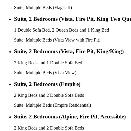
Suite, Multiple Beds (Flagstaff)
Suite, 2 Bedrooms (Vista, Fire Pit, King Two Qu
1 Double Sofa Bed, 2 Queen Beds and 1 King Bed
Suite, Multiple Beds (Vista View with Fire Pit)
Suite, 2 Bedrooms (Vista, Fire Pit, King/King)
2 King Beds and 1 Double Sofa Bed
Suite, Multiple Beds (Vista View)
Suite, 2 Bedrooms (Empire)
2 King Beds and 2 Double Sofa Beds
Suite, Multiple Beds (Empire Residential)
Suite, 2 Bedrooms (Alpine, Fire Pit, Accessible)
2 King Beds and 2 Double Sofa Beds