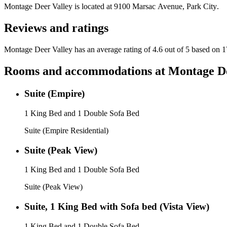
Montage Deer Valley
is located at
9100 Marsac Avenue, Park City
.
Reviews and ratings
Montage Deer Valley has an average rating of 4.6 out of 5 based on 1
Rooms and accommodations at
Montage De
Suite (Empire)
1 King Bed and 1 Double Sofa Bed
Suite (Empire Residential)
Suite (Peak View)
1 King Bed and 1 Double Sofa Bed
Suite (Peak View)
Suite, 1 King Bed with Sofa bed (Vista View)
1 King Bed and 1 Double Sofa Bed