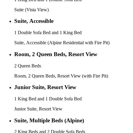
Suite (Vista View)
Suite, Accessible
1 Double Sofa Bed and 1 King Bed
Suite, Accessible (Alpine Residential with Fire Pit)
Room, 2 Queen Beds, Resort View
2 Queen Beds
Room, 2 Queen Beds, Resort View (with Fire Pit)
Junior Suite, Resort View
1 King Bed and 1 Double Sofa Bed
Junior Suite, Resort View
Suite, Multiple Beds (Alpine)
2 King Beds and 2 Double Sofa Beds