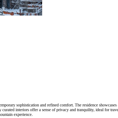
temporary sophistication and refined comfort. The residence showcase
y curated interiors offer a sense of privacy and tranquility, ideal for tr
 mountain experience.