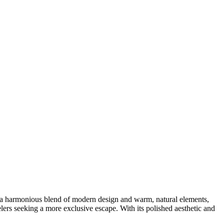
s a harmonious blend of modern design and warm, natural elements,
avelers seeking a more exclusive escape. With its polished aesthetic and