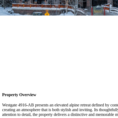
Property Overview
Westgate 4916-AB presents an elevated alpine retreat defined by con
creating an atmosphere that is both stylish and inviting. Its thoughtfull
attention to detail, the property delivers a distinctive and memorable