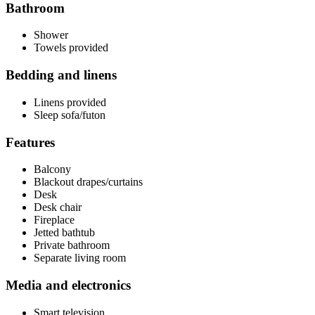
Bathroom
Shower
Towels provided
Bedding and linens
Linens provided
Sleep sofa/futon
Features
Balcony
Blackout drapes/curtains
Desk
Desk chair
Fireplace
Jetted bathtub
Private bathroom
Separate living room
Media and electronics
Smart television