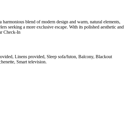
s a harmonious blend of modern design and warm, natural elements,
avelers seeking a more exclusive escape. With its polished aesthetic and
4hr Check-In
rovided, Linens provided, Sleep sofa/futon, Balcony, Blackout
chenette, Smart television
.