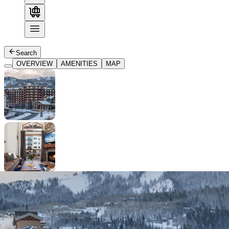
Search
OVERVIEW
AMENITIES
MAP