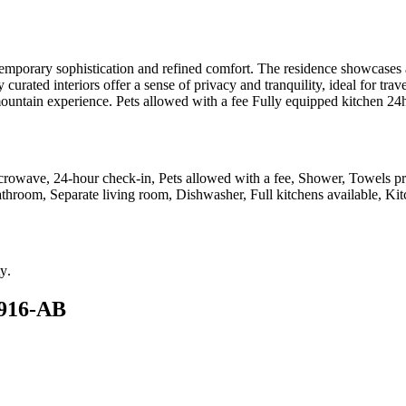
temporary sophistication and refined comfort. The residence showcase
y curated interiors offer a sense of privacy and tranquility, ideal for tr
e mountain experience. Pets allowed with a fee Fully equipped kitchen 2
icrowave, 24-hour check-in, Pets allowed with a fee, Shower, Towels p
bathroom, Separate living room, Dishwasher, Full kitchens available, Kit
ty
.
4916-AB