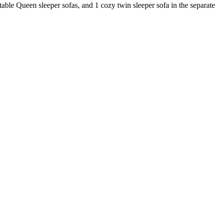
table Queen sleeper sofas, and 1 cozy twin sleeper sofa in the separate