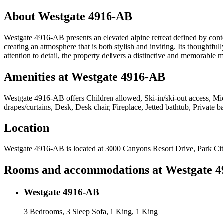
About
Westgate 4916-AB
Westgate 4916-AB presents an elevated alpine retreat defined by con
creating an atmosphere that is both stylish and inviting. Its thoughtfull
attention to detail, the property delivers a distinctive and memorabl
Amenities at
Westgate 4916-AB
Westgate 4916-AB
offers
Children allowed, Ski-in/ski-out access, M
drapes/curtains, Desk, Desk chair, Fireplace, Jetted bathtub, Private 
Location
Westgate 4916-AB
is located at
3000 Canyons Resort Drive, Park Ci
Rooms and accommodations at
Westgate 
Westgate 4916-AB
3 Bedrooms, 3 Sleep Sofa, 1 King, 1 King