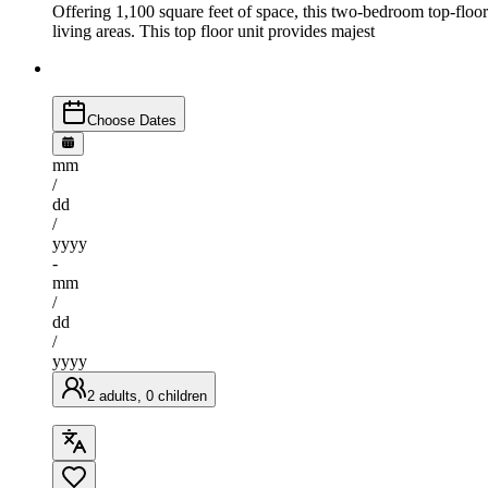
Offering 1,100 square feet of space, this two-bedroom top-floor
living areas. This top floor unit provides majest
Choose Dates
mm
/
dd
/
yyyy
-
mm
/
dd
/
yyyy
2 adults, 0 children