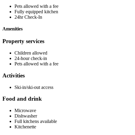
Pets allowed with a fee
Fully equipped kitchen
24hr Check-In
Amenities
Property services
Children allowed
24-hour check-in
Pets allowed with a fee
Activities
Ski-in/ski-out access
Food and drink
Microwave
Dishwasher
Full kitchens available
Kitchenette