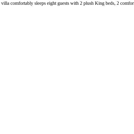
 villa comfortably sleeps eight guests with 2 plush King beds, 2 comfor